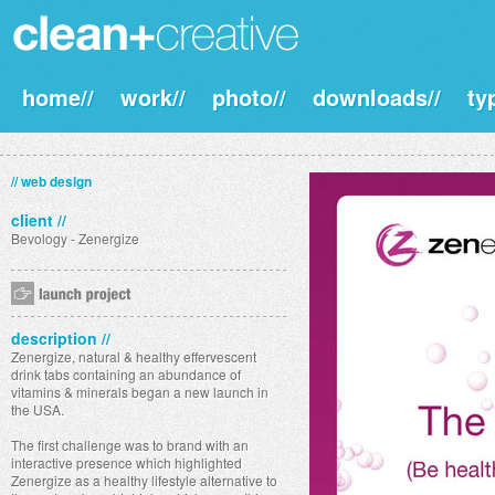
home//
work//
photo//
downloads//
ty
// web design
client //
Bevology - Zenergize
description //
Zenergize, natural & healthy effervescent
drink tabs containing an abundance of
vitamins & minerals began a new launch in
the USA.
The first challenge was to brand with an
interactive presence which highlighted
Zenergize as a healthy lifestyle alternative to