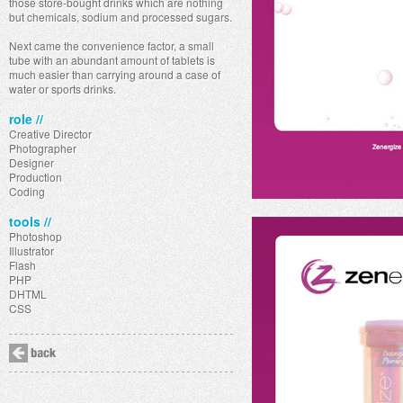
those store-bought drinks which are nothing
but chemicals, sodium and processed sugars.
Next came the convenience factor, a small
tube with an abundant amount of tablets is
much easier than carrying around a case of
water or sports drinks.
role //
Creative Director
Photographer
Designer
Production
Coding
tools //
Photoshop
Illustrator
Flash
PHP
DHTML
CSS