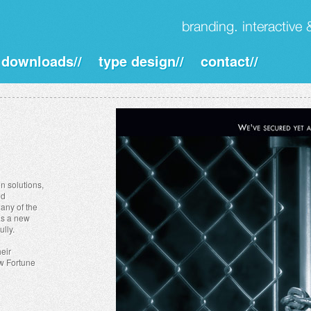
downloads//
type design//
contact//
n solutions,
ed
any of the
was a new
ully.
heir
w Fortune