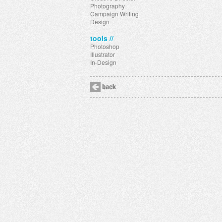
Photography
Campaign Writing
Design
tools //
Photoshop
Illustrator
In-Design