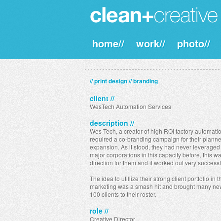
home//
work//
photo//
// print design // branding
client //
WesTech Automation Services
description //
Wes-Tech, a creator of high ROI factory automatio
required a co-branding campaign for their plann
expansion. As it stood, they had never leveraged 
major corporations in this capacity before, this 
direction for them and it worked out very successf
The idea to utillize their strong client portfolio in t
marketing was a smash hit and brought many ne
100 clients to their roster.
role //
Creative Director