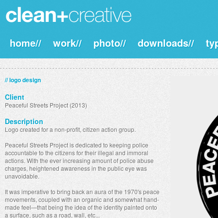
home//
work//
photo//
downloads//
ty
// logo design
Client
Peaceful Streets Project (2013)
Description
Logo created for a non-profit, citizen action group.
Peaceful Streets Project is dedicated to keeping police
accountable to the citizens for their illegal and immoral
actions. With the ever increasing amount of police abuse
charges, heightened awareness in the public eye was
unavoidable.
It was imperative to bring back an aura of the 1970's peace
movements, coupled with an organic and somewhat hand-
made feel—that being the idea of the identity painted onto
a surface, such as a road, wall, etc...