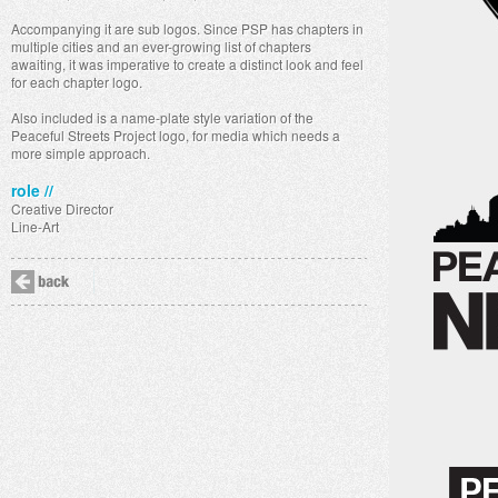
Accompanying it are sub logos. Since PSP has chapters in
multiple cities and an ever-growing list of chapters
awaiting, it was imperative to create a distinct look and feel
for each chapter logo.
Also included is a name-plate style variation of the
Peaceful Streets Project logo, for media which needs a
more simple approach.
role //
Creative Director
Line-Art