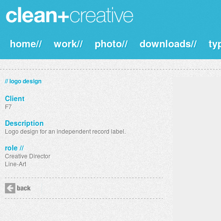
home//
work//
photo//
downloads//
ty
// logo design
Client
F7
Description
Logo design for an independent record label.
role //
Creative Director
Line-Art